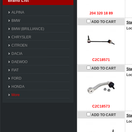
Brand List
ALPINA
204 320 18 89
BMW
ADD TO CART
Sta
Loc
BMW (BRILLIANCE)
CHRYSLER
CITROEN
DACIA
C2C18571
DAEWOO
ADD TO CART
Sta
FIAT
Loc
FORD
HONDA
More
C2C18573
ADD TO CART
Sta
Loc