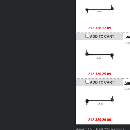
212 320 12 89
ADD TO CART
Sta
Loc
212 320 25 89
ADD TO CART
Sta
Loc
212 320 26 89
Page: 11/23 Total 224 Records