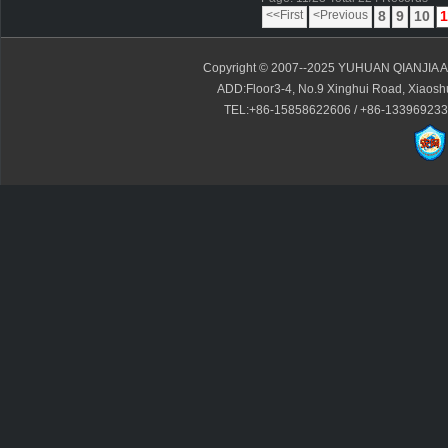
<<First
<Previous
8
9
10
1
Copyright © 2007--2025 YUHUAN QIANJIA A
ADD:Floor3-4, No.9 Xinghui Road, Xiaoshui
TEL:+86-15858622606 / +86-13396923