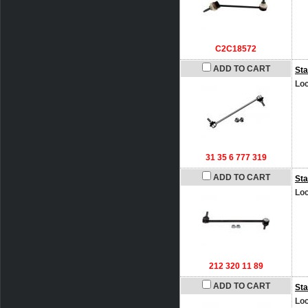
C2C18572
ADD TO CART
Sta
Loc
31 35 6 777 319
ADD TO CART
Sta
Loc
212 320 11 89
ADD TO CART
Sta
Loc