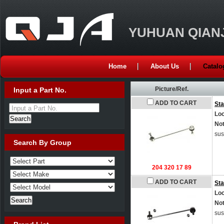
YUHUAN QIANJ
Home
About Us
Catalo
Picture/Ref.
Input a Part No.
ADD TO CART
Sta
Input a Part No.
Loc
No
sus
Search By Group
204 320 17 89
ADD TO CART
Sta
Loc
No
sus