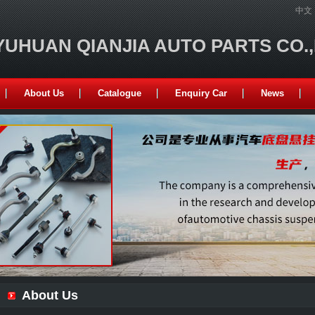
中文
YUHUAN QIANJIA AUTO PARTS CO.
About Us
Catalogue
Enquiry Car
News
About Us