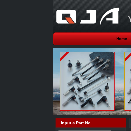
Home
Input a Part No.