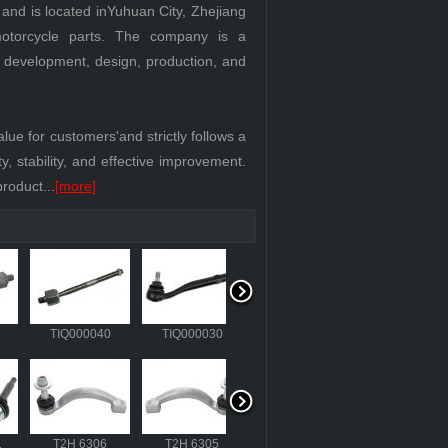
d is located inYuhuan City, Zhejiang
motorcycle parts. The company is a
d development, design, production, and
 for customers'and strictly follows a
, stability, and effective improvement.
roduct...
[more]
418
TIQ000040
TIQ000030
T4A 28746
311
T2H 6306
T2H 6305
RTC 5870