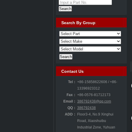
Input a Part No.
Search By Group
Contact Us
Tel：
+86-15858622606 / +86-
13396923312
Fax：
+86-0576-81712173
TIQ000
Email：
386792438@qq.com
QQ：
386792438
ADD：
Floor3-4, No.9 Xinghui
Road, Xiaoshuibu
Industrial Zone, Yuhuan
T4A 12
T2H 6