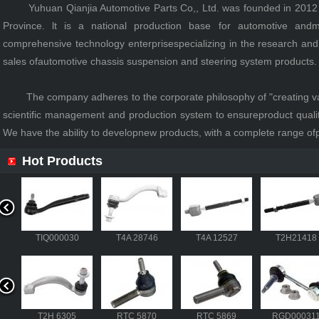
Yuhuan Qianjia Automotive Parts Co,, Ltd. was founded in 2012 an
Province. lt is a national production base for automotive and
comprehensive technology enterprisespecializing in the research an
sales ofautomotive chassis suspension and steering system products.
The company adheres to the corporate philosophy of "creating value
scientific management and production system to ensureproduct quality
We have the ability to developnew products, with a complete range ofp
Hot Products
040
TIQ000030
T4A 28746
T4A 12527
T2H21
527
T2H21418
306
T2H 6305
RTC 5870
RTC 5869
RGD000