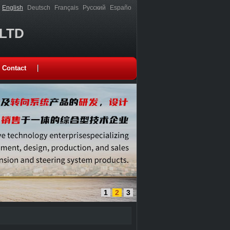
English
Deutsch
Français
Русский
Españo
,LTD
Contact
1
2
3