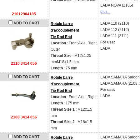
LADA
NOVA (2105)
plus...
21012904185
ADD TO CART
LADA
110 (2110)
Rotule barre
LADA
112 (2112)
d'accouplement
LADA
111 (2111)
Tie Rod End
For use:
Location
: Front Axle, Right,
LADA
Outer
Thread Size
: M12x1.25
mmM18x1.5 mm
2110 3414 056
Length
: 75 mm
ADD TO CART
LADA
SAMARA Saloon 
Rotule barre
LADA
SAMARA (2108, 2
d'accouplement
For use:
Tie Rod End
LADA
Location
: Front Axle, Right
Length
: 175 mm
Thread Size 1
: M12x1.5
mm
2108 3414 056
Thread Size 2
: M18x1.5
mm
ADD TO CART
LADA
SAMARA Saloon 
Rotule barre