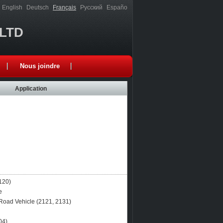
English
Deutsch
Français
Русский
Españo
,LTD
Nous joindre
Application
120)
e
Road Vehicle (2121, 2131)
04)