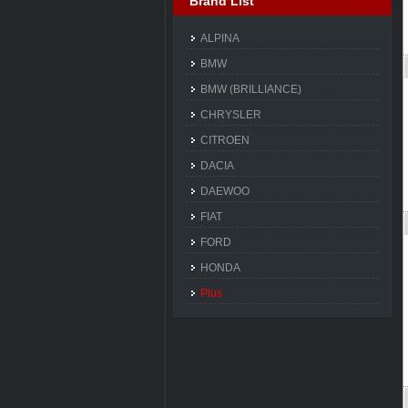
Brand List
ALPINA
BMW
BMW (BRILLIANCE)
CHRYSLER
CITROEN
DACIA
DAEWOO
FIAT
FORD
HONDA
Plus