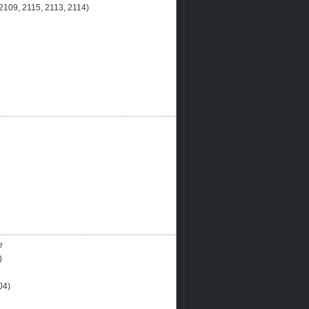
109, 2115, 2113, 2114)
e
)
04)