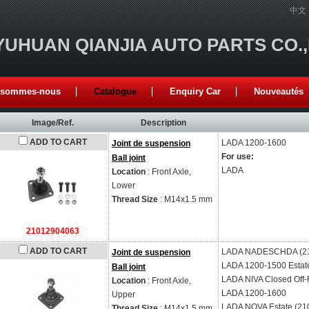
中文
YUHUAN QIANJIA AUTO PARTS CO.
 sommes-nous
Catalogue
Enquiry Car
Nouveautés
Image/Ref.
Description
ADD TO CART
LADA
1200-1600
Joint de suspension
For use:
Ball joint
LADA
Location
: Front Axle,
Lower
Thread Size
: M14x1.5 mm
21012904063
ADD TO CART
LADA
NADESCHDA (2
Joint de suspension
LADA
1200-1500 Estat
Ball joint
LADA
NIVA Closed Off-
Location
: Front Axle,
LADA
1200-1600
Upper
LADA
NOVA Estate (21
Thread Size
: M14x1.5 mm