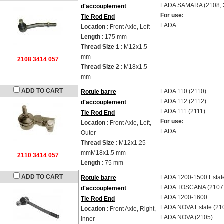
LADA
SAMARA (2108, 2
d'accouplement
For use:
Tie Rod End
LADA
Location
: Front Axle, Left
Length
: 175 mm
Thread Size 1
: M12x1.5
mm
2108 3414 057
Thread Size 2
: M18x1.5
mm
ADD TO CART
LADA
110 (2110)
Rotule barre
LADA
112 (2112)
d'accouplement
LADA
111 (2111)
Tie Rod End
For use:
Location
: Front Axle, Left,
LADA
Outer
Thread Size
: M12x1.25
mmM18x1.5 mm
2110 3414 057
Length
: 75 mm
ADD TO CART
LADA
1200-1500 Estat
Rotule barre
LADA
TOSCANA (2107
d'accouplement
LADA
1200-1600
Tie Rod End
LADA
NOVA Estate (21
Location
: Front Axle, Right,
LADA
NOVA (2105)
Inner