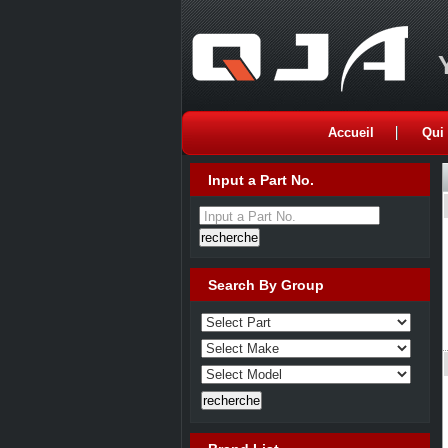
Accueil
Qui
Input a Part No.
Input a Part No.
Search By Group