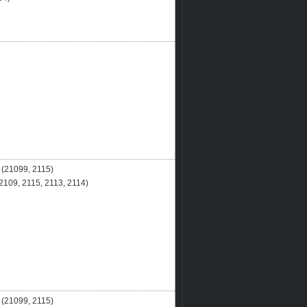
(21099, 2115)
109, 2115, 2113, 2114)
(21099, 2115)